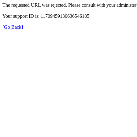
The requested URL was rejected. Please consult with your administrat
Your support ID is: 11709459130636546185
[Go Back]